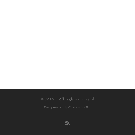
© 2026
–
All rights reserved
Designed with
Customizr Pro