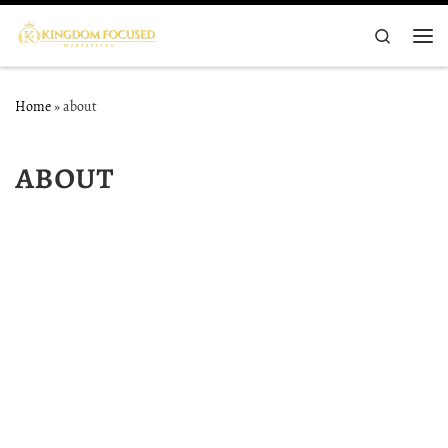
Skip to content
Search
Me
Home
»
about
about